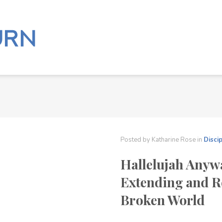
Posted by
Katharine Rose
in
Disci
Hallelujah Anyw
Extending and R
Broken World