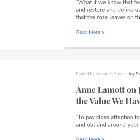
“What if we know that fo
and restore and define us
that the rose leaves on th
Read More
Posted by
Katharine Rose
in
Joy
P
Anne Lamott on 
the Value We Ha
“To pay close attention to
and out and around your 
Read More