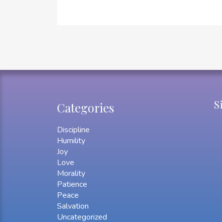
S
Categories
Discipline
Humility
Joy
Love
Morality
Patience
Peace
Salvation
Uncategorized