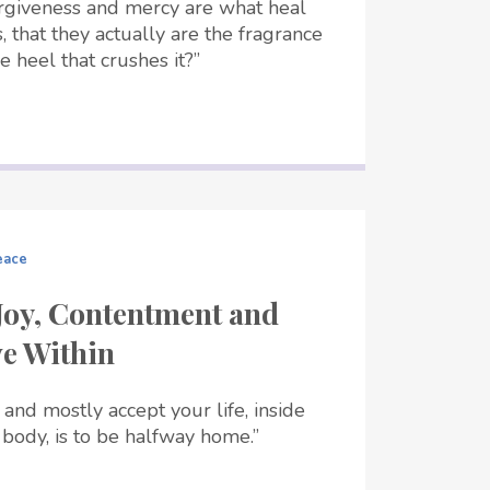
rgiveness and mercy are what heal
, that they actually are the fragrance
e heel that crushes it?”
eace
Joy, Contentment and
ve Within
 and mostly accept your life, inside
body, is to be halfway home.”