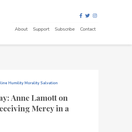
About
Support
Subscribe
Contact
pline
Humility
Morality
Salvation
ay: Anne Lamott on
eceiving Mercy in a