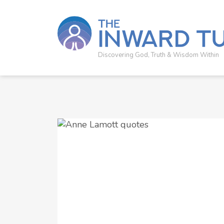
Discovering God, Truth & Wisdom Within