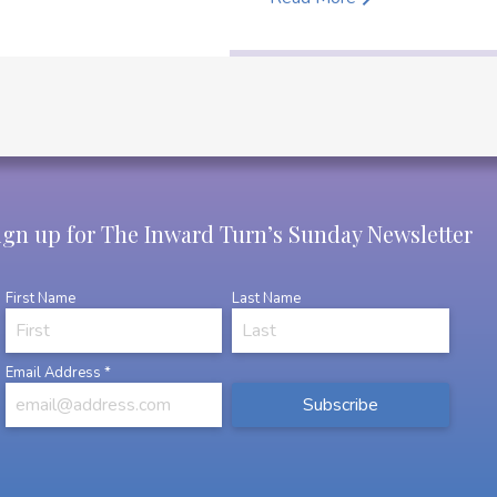
ign up for The Inward Turn’s Sunday Newsletter
First Name
Last Name
Email Address
*