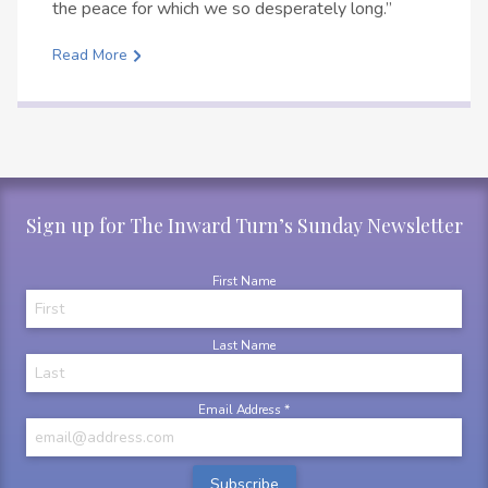
the peace for which we so desperately long.”
Read More
Sign up for The Inward Turn’s Sunday Newsletter
First Name
Last Name
Email Address
*