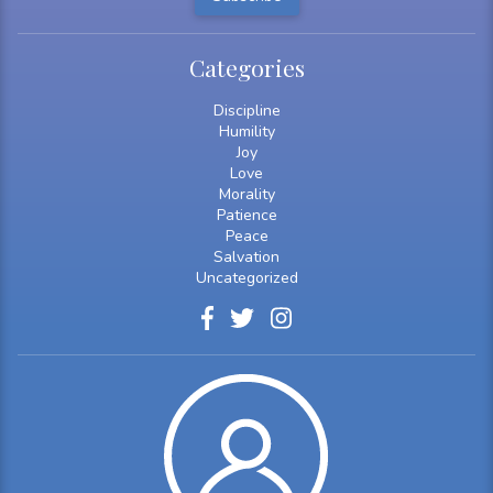
Categories
Discipline
Humility
Joy
Love
Morality
Patience
Peace
Salvation
Uncategorized