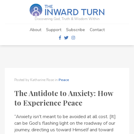
Discovering God, Truth & Wisdom Within
About
Support
Subscribe
Contact
Posted by
Katharine Rose
in
Peace
The Antidote to Anxiety: How
to Experience Peace
“Anxiety isn’t meant to be avoided at all cost. [It]
can be God’s flashing light on the roadway of our
journey, directing us toward Himself and toward