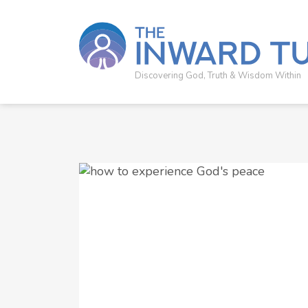
Discovering God, Truth & Wisdom Within