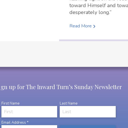
toward Himself and towa
desperately long.”
Read More
ign up for The Inward Turn’s Sunday Newsletter
First Name
Last Name
Email Address
*