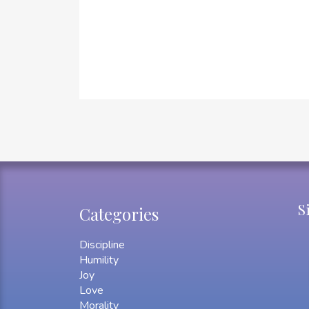
S
Categories
Discipline
Humility
Joy
Love
Morality