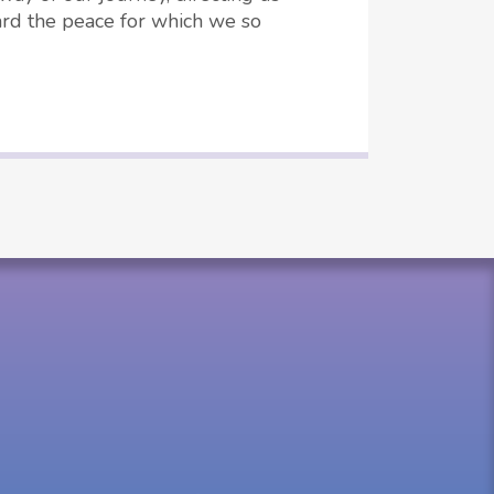
rd the peace for which we so