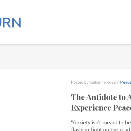
Posted by
Katharine Rose
in
Peac
The Antidote to 
Experience Peac
“Anxiety isn’t meant to be
flashing light on the roa