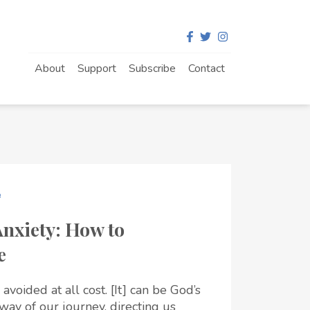
About
Support
Subscribe
Contact
e
Anxiety: How to
e
 avoided at all cost. [It] can be God’s
dway of our journey, directing us