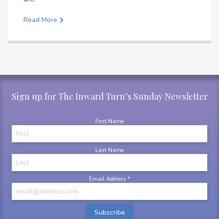
Read More
Sign up for The Inward Turn’s Sunday Newsletter
First Name
Last Name
Email Address
*