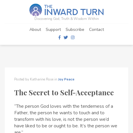
Discovering God, Truth & Wisdom Within
About
Support
Subscribe
Contact
Posted by
Katharine Rose
in
Joy
Peace
The Secret to Self-Acceptance
“The person God loves with the tenderness of a
Father, the person he wants to touch and to
transform with his love, is not the person we’d
have liked to be or ought to be. It’s the person we
are.”