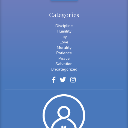
Categories
Discipline
Humility
Joy
Love
Morality
Patience
Peace
Salvation
Uncategorized