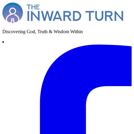
Discovering God, Truth & Wisdom Within