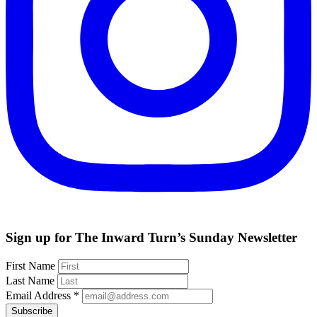
Sign up for The Inward Turn’s Sunday Newsletter
First Name
Last Name
Email Address
*