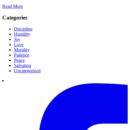
Read More
Categories
Discipline
Humility
Joy
Love
Morality
Patience
Peace
Salvation
Uncategorized