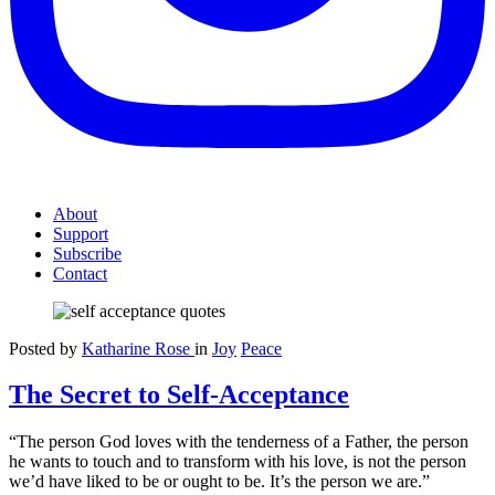
About
Support
Subscribe
Contact
Posted by
Katharine Rose
in
Joy
Peace
The Secret to Self-Acceptance
“The person God loves with the tenderness of a Father, the person
he wants to touch and to transform with his love, is not the person
we’d have liked to be or ought to be. It’s the person we are.”