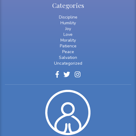
Categories
Discipline
Humility
Joy
Love
Morality
Patience
Peace
Salvation
Uncategorized