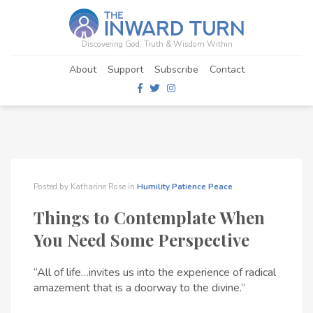
Discovering God, Truth & Wisdom Within
About
Support
Subscribe
Contact
Posted by
Katharine Rose
in
Humility
Patience
Peace
Things to Contemplate When
You Need Some Perspective
“All of life…invites us into the experience of radical
amazement that is a doorway to the divine.”