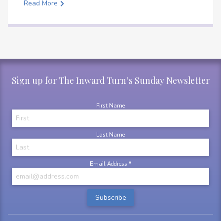
Read More
Sign up for The Inward Turn’s Sunday Newsletter
First Name
Last Name
Email Address
*