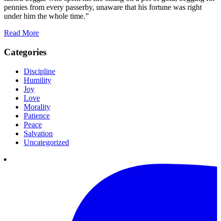
pennies from every passerby, unaware that his fortune was right
under him the whole time.”
Read More
Categories
Discipline
Humility
Joy
Love
Morality
Patience
Peace
Salvation
Uncategorized