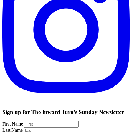
Sign up for The Inward Turn’s Sunday Newsletter
First Name
Last Name