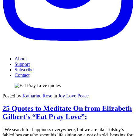
About
Support
Subscribe
Contact
Posted by
Katharine Rose
in
Joy
Love
Peace
25 Quotes to Meditate On from Elizabeth
Gilbert’s “Eat Pray Love”:
“We search for happiness everywhere, but we are like Tolstoy’s
fabled beggar who spent his life sitting on a pot of gold, begging for