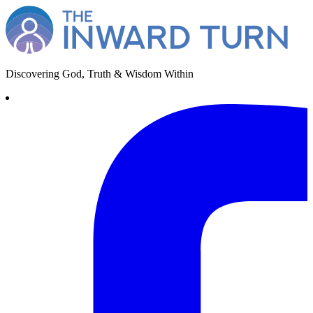
Discovering God, Truth & Wisdom Within