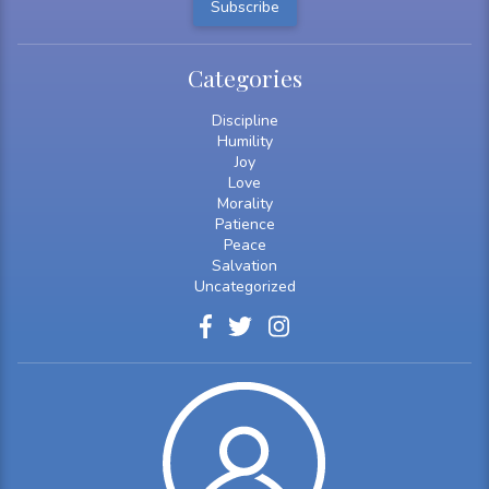
Categories
Discipline
Humility
Joy
Love
Morality
Patience
Peace
Salvation
Uncategorized