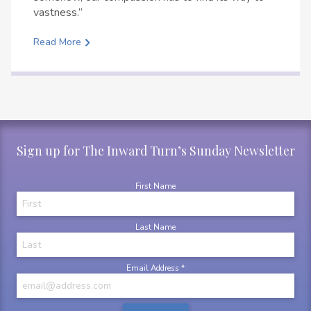
vastness.”
Read More
Sign up for The Inward Turn’s Sunday Newsletter
First Name
Last Name
Email Address
*