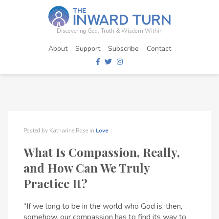
Discovering God, Truth & Wisdom Within
About
Support
Subscribe
Contact
Posted by
Katharine Rose
in
Love
What Is Compassion, Really,
and How Can We Truly
Practice It?
“If we long to be in the world who God is, then,
somehow, our compassion has to find its way to