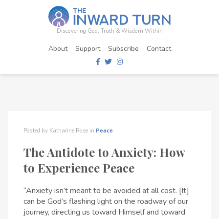
Discovering God, Truth & Wisdom Within
About
Support
Subscribe
Contact
Posted by
Katharine Rose
in
Peace
The Antidote to Anxiety: How
to Experience Peace
“Anxiety isn’t meant to be avoided at all cost. [It]
can be God’s flashing light on the roadway of our
journey, directing us toward Himself and toward