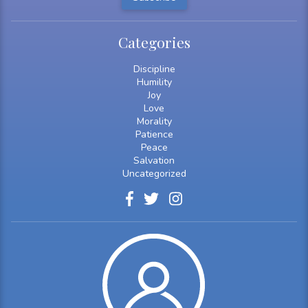
Categories
Discipline
Humility
Joy
Love
Morality
Patience
Peace
Salvation
Uncategorized