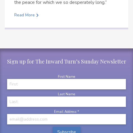
the peace for which we so desperately long.”
Read More
Sign up for The Inward Turn’s Sunday Newsletter
First Name
Last Name
Email Address
*